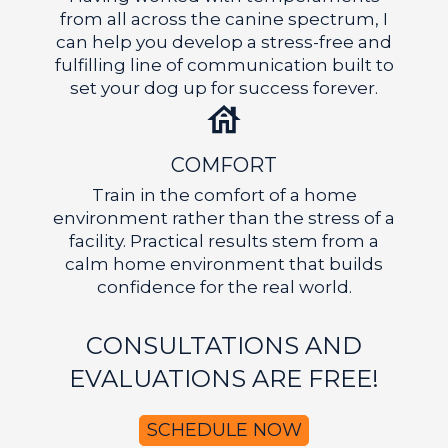
from all across the canine spectrum, I
can help you develop a stress-free and
fulfilling line of communication built to
set your dog up for success forever.
COMFORT
Train in the comfort of a home
environment rather than the stress of a
facility. Practical results stem from a
calm home environment that builds
GET A FREE CONSULTATION
confidence for the real world.
CONSULTATIONS AND
EVALUATIONS ARE FREE!
SCHEDULE NOW