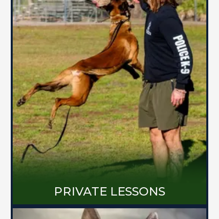
PRIVATE LESSONS
Work one-on-one with me at my home,
your home, or out in public. We will
build a training plan catered to you
and your dog's behavioral needs no
matter how complex the issue.
MORE ABOUT PRIVATE LESSONS
PRIVATE LESSONS