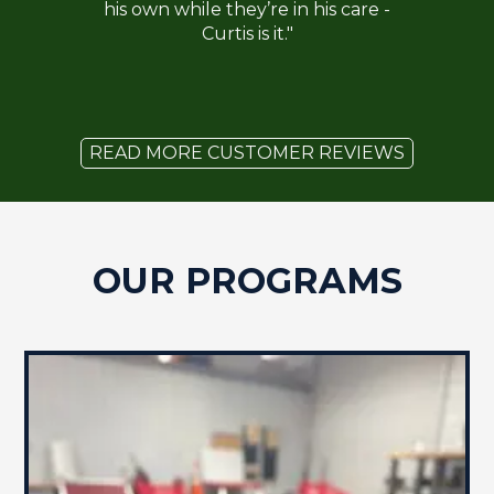
his own while they’re in his care -
Curtis is it."
READ MORE CUSTOMER REVIEWS
OUR PROGRAMS
BOARD & TRAIN