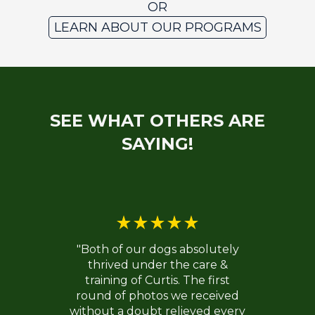
OR
LEARN ABOUT OUR PROGRAMS
SEE WHAT OTHERS ARE
SAYING!
"Both of our dogs absolutely
thrived under the care &
training of Curtis. The first
round of photos we received
without a doubt relieved every