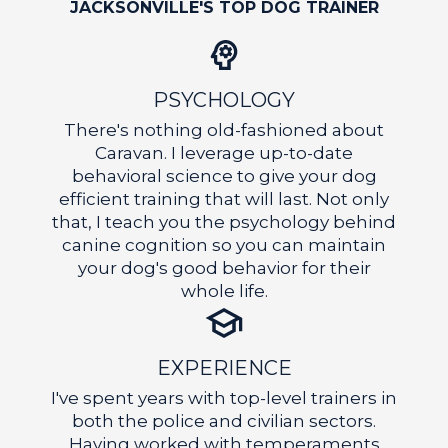
OF
JACKSONVILLE'S TOP DOG TRAINER
PSYCHOLOGY
There's nothing old-fashioned about
Caravan. I leverage up-to-date
behavioral science to give your dog
CO
efficient training that will last. Not only
that, I teach you the psychology behind
canine cognition so you can maintain
your dog's good behavior for their
whole life.
EXPERIENCE
I've spent years with top-level trainers in
both the police and civilian sectors.
Having worked with temperaments