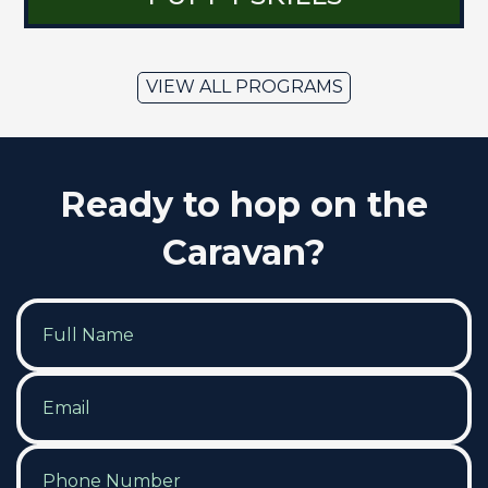
VIEW ALL PROGRAMS
Ready to hop on the
Caravan?