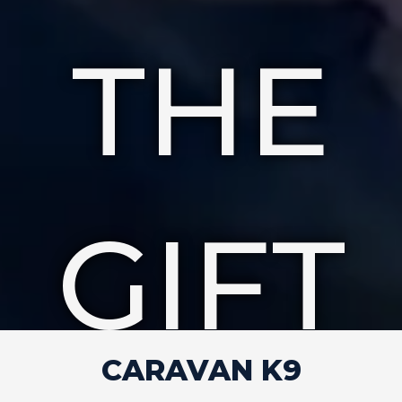
THE
GIFT
CARAVAN K9