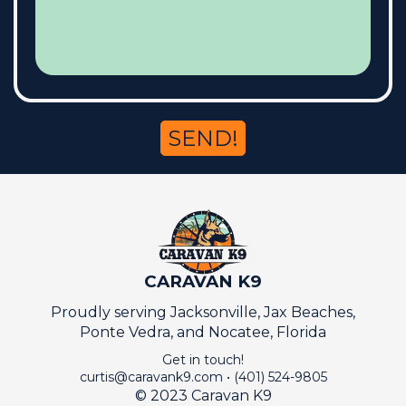
SEND!
CARAVAN K9
Proudly serving Jacksonville, Jax Beaches,
Ponte Vedra, and Nocatee, Florida
Get in touch!
curtis@caravank9.com
•
(401) 524-9805
© 2023 Caravan K9