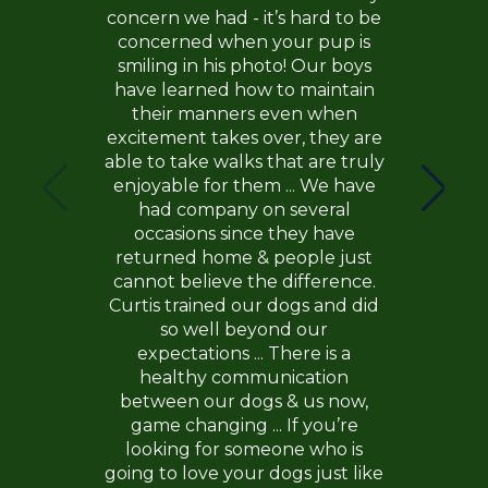
concern we had - it’s hard to be
concerned when your pup is
smiling in his photo! Our boys
have learned how to maintain
their manners even when
excitement takes over, they are
able to take walks that are truly
enjoyable for them ... We have
had company on several
occasions since they have
returned home & people just
cannot believe the difference.
Curtis trained our dogs and did
so well beyond our
expectations ... There is a
healthy communication
between our dogs & us now,
game changing ... If you’re
looking for someone who is
going to love your dogs just like