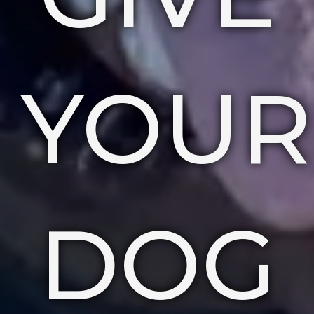
YOUR
DOG