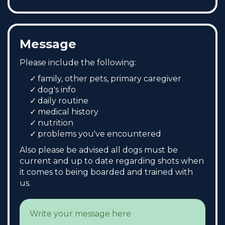
Message
Please include the following:
family, other pets, primary caregiver
dog's info
daily routine
medical history
nutrition
problems you've encountered
Also please be advised all dogs must be
current and up to date regarding shots when
it comes to being boarded and trained with
us.