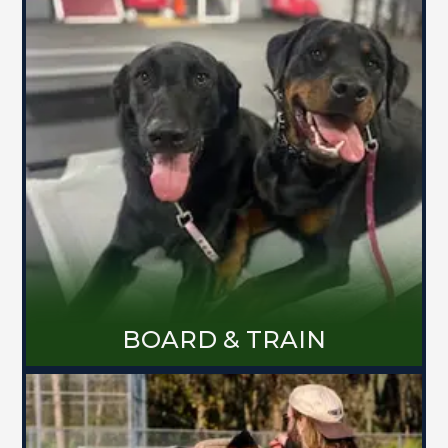
Board and Trains are the most
successful way to get results quickly
with your dog. They will stay in a
relaxing home environment with 24/7
care, giving both you and your pup the
stress free experience you are looking
for! Whether you need help with some
bad manners or your dog has more
complex behavioral issues, this
program will be tailored directly for
you and your life.
MORE ABOUT BOARD & TRAIN
BOARD & TRAIN