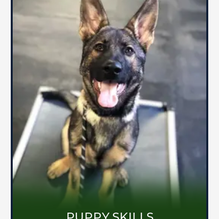
PUPPY SKILLS
Dog training can be a struggle for you
and your pooch. Don't let the puppy
blues affect your dog's behavior. Come
learn how to shape your dog's
foundation of communication and
develop an engaging relationship that
sets you up for the future.
MORE ABOUT PUPPY SKILLS
PUPPY SKILLS